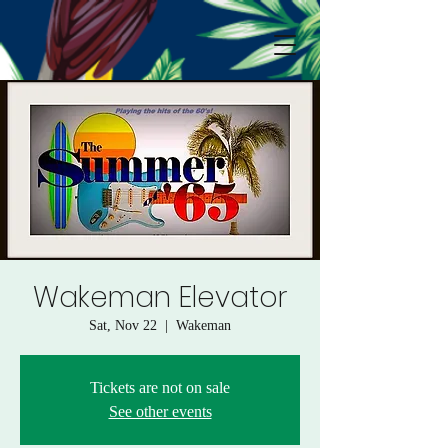
Wakeman Elevator
Sat, Nov 22
  |  
Wakeman
Tickets are not on sale
See other events