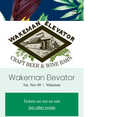
Wakeman Elevator
Sat, Nov 09
  |  
Wakeman
Tickets are not on sale
See other events