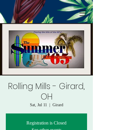
Rolling Mills - Girard,
OH
Sat, Jul 11
  |  
Girard
Registration is Closed
See other events