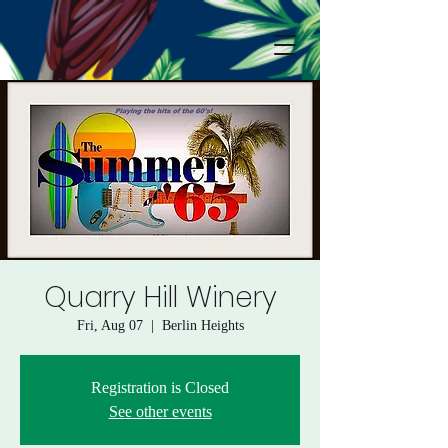
Quarry Hill Winery
Fri, Aug 07
  |  
Berlin Heights
Registration is Closed
See other events