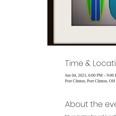
Time & Locat
Jun 04, 2021, 6:00 PM – 9:00
Port Clinton, Port Clinton, O
About the ev