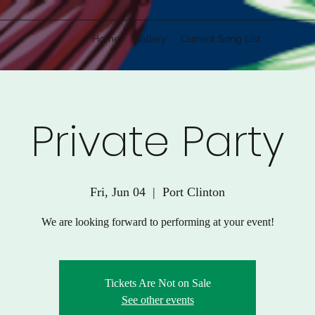
Home
Gallery
Current Song List
Private Party
Fri, Jun 04
  |  
Port Clinton
We are looking forward to performing at your event!
Tickets Are Not on Sale
See other events