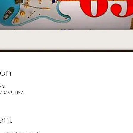
ion
 PM
H 43452, USA
ent