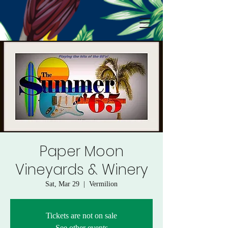
Paper Moon
Vineyards & Winery
Sat, Mar 29
  |  
Vermilion
Tickets are not on sale
See other events