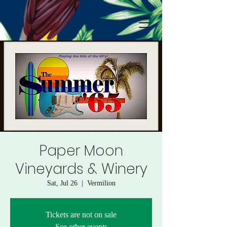
Paper Moon
Vineyards & Winery
Sat, Jul 26
  |  
Vermilion
Tickets are not on sale
See other events