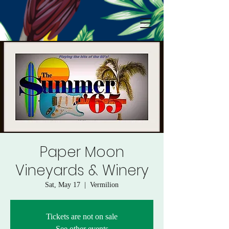
Paper Moon
Vineyards & Winery
Sat, May 17
  |  
Vermilion
Tickets are not on sale
See other events