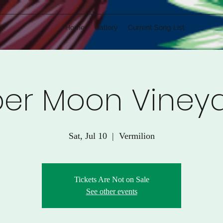
Home
Gallery
Current Song List
er Moon Viney
Sat, Jul 10
  |  
Vermilion
Tickets Are Not on Sale
See other events