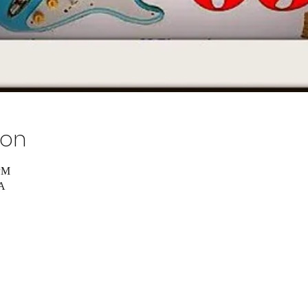
ion
 PM
SA