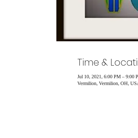
Time & Locat
Jul 10, 2021, 6:00 PM – 9:00
Vermilion, Vermilion, OH, U