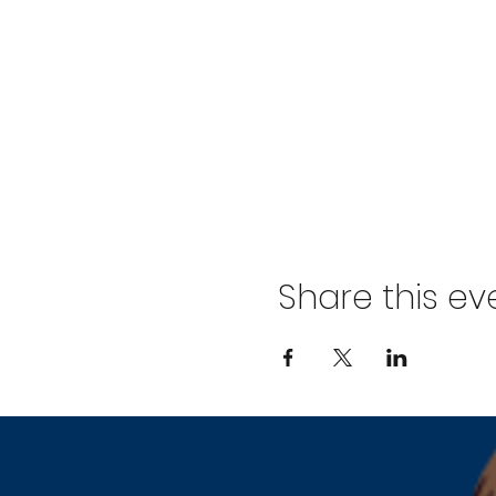
Share this ev