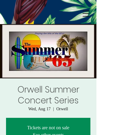
Orwell Summer
Concert Series
Wed, Aug 17
  |  
Orwell
Tickets are not on sale
See other events