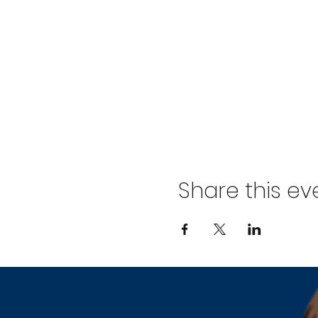
Share this ev