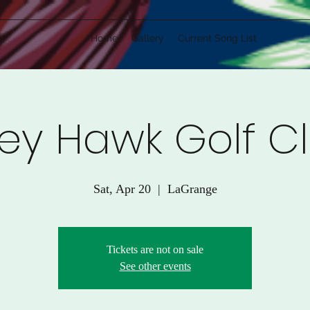
Home
Gallery
Current Song List
ey Hawk Golf C
Sat, Apr 20
  |  
LaGrange
Tickets are not on sale
See other events