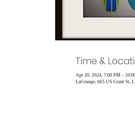
Time & Locat
Apr 20, 2024, 7:00 PM – 10:
LaGrange, 665 US Grant St, 