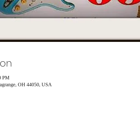
ion
00 PM
Lagrange, OH 44050, USA